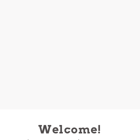
Welcome!