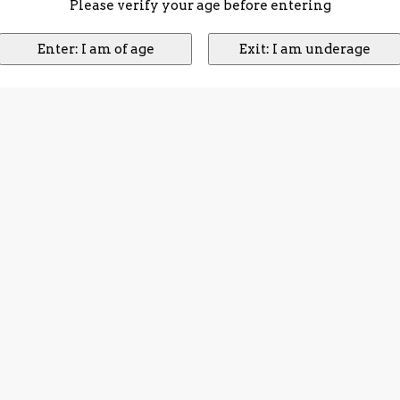
Please verify your age before entering