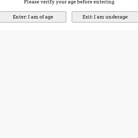
Please verify your age before entering