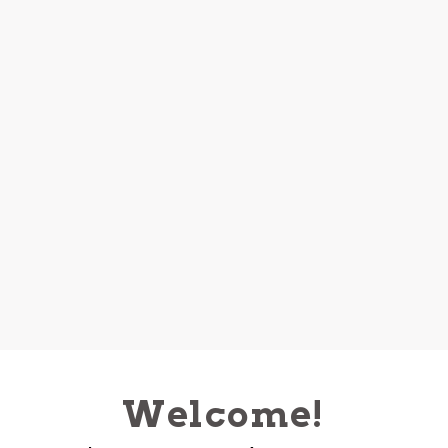
Welcome!