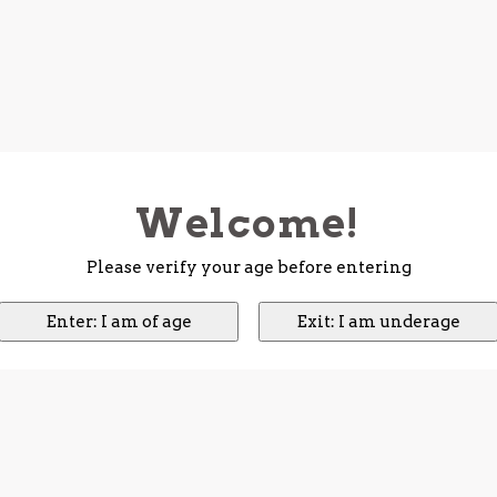
Welcome!
Please verify your age before entering