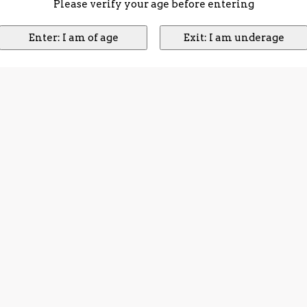
Please verify your age before entering