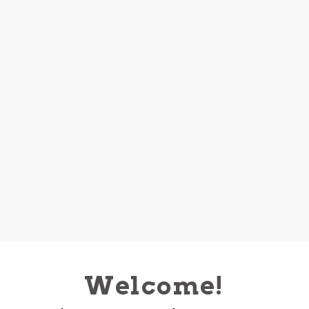
Welcome!