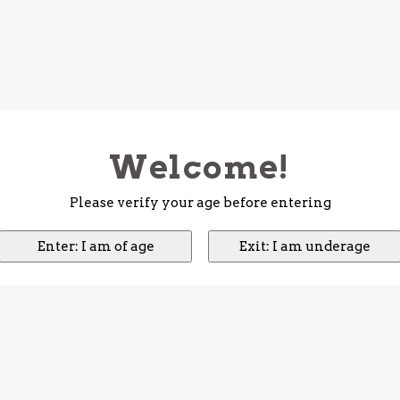
Welcome!
Please verify your age before entering