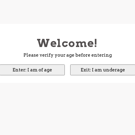
Welcome!
Please verify your age before entering