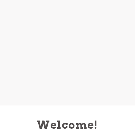
Welcome!