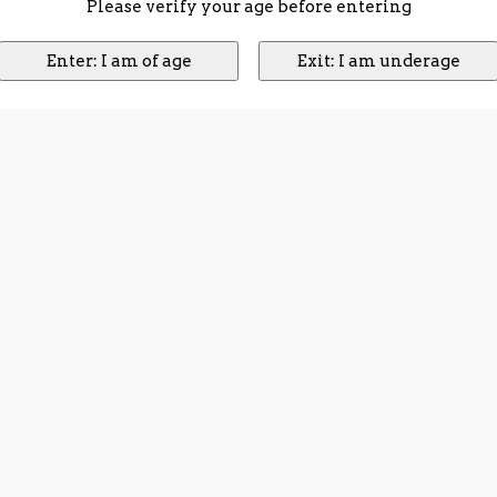
Please verify your age before entering