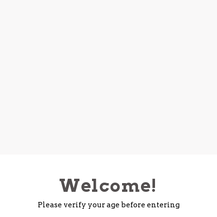
Welcome!
Please verify your age before entering