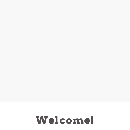
Welcome!