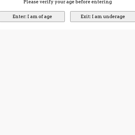
Please verify your age before entering