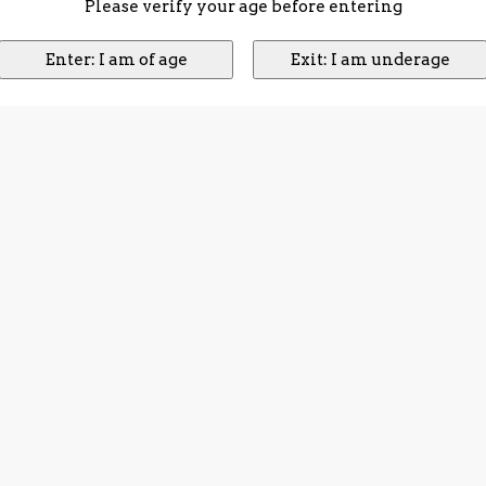
Please verify your age before entering