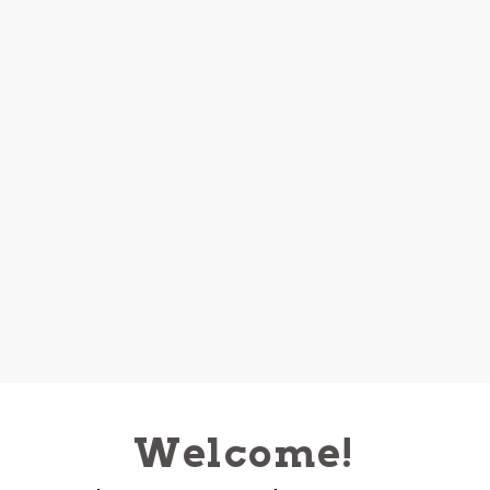
Welcome!