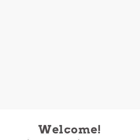
Welcome!