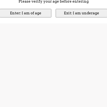
Please verify your age before entering