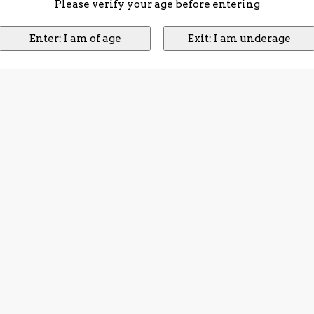
Please verify your age before entering