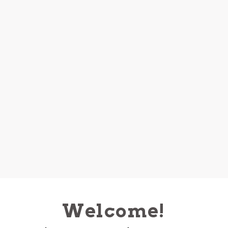
Welcome!