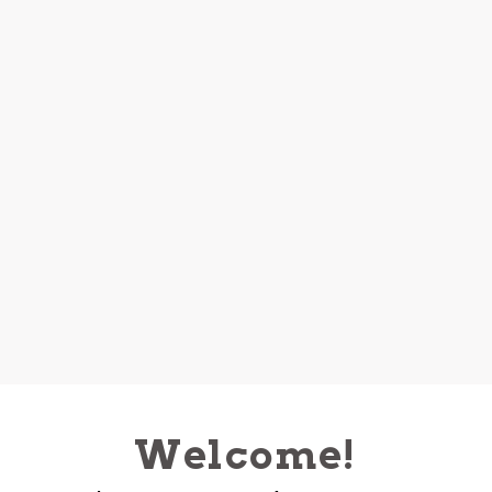
Welcome!