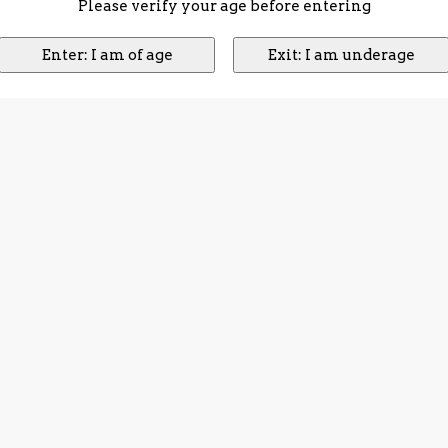
Please verify your age before entering