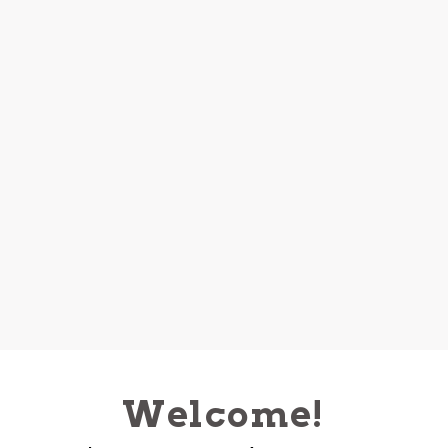
Welcome!