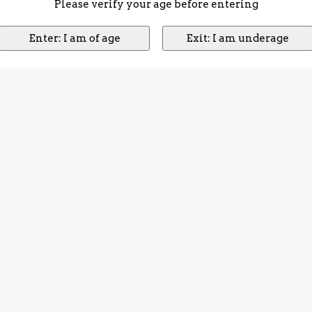
Please verify your age before entering