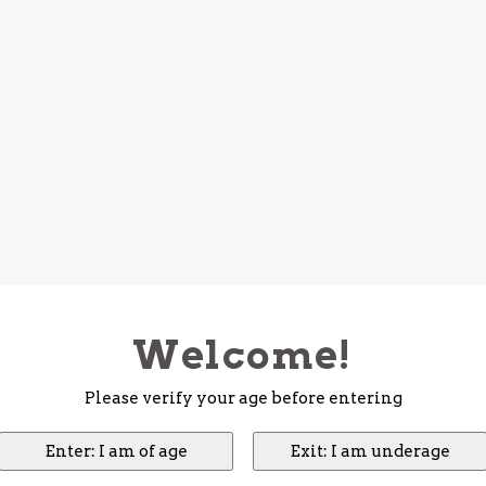
Welcome!
Please verify your age before entering