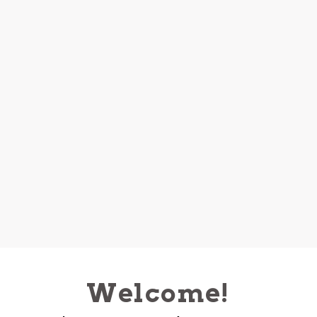
Welcome!