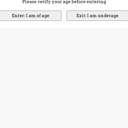
Please verify your age before entering