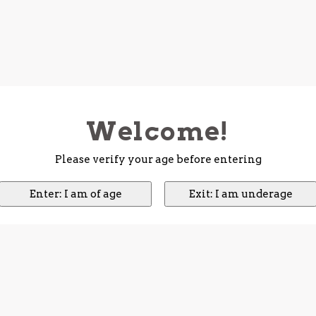
Welcome!
Please verify your age before entering