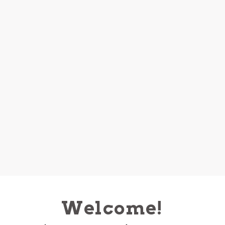
Welcome!