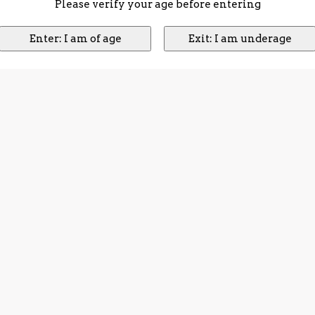
Please verify your age before entering