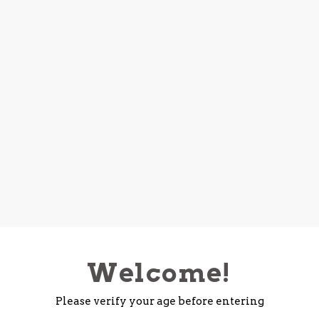
Welcome!
Please verify your age before entering