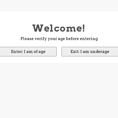
Welcome!
Please verify your age before entering