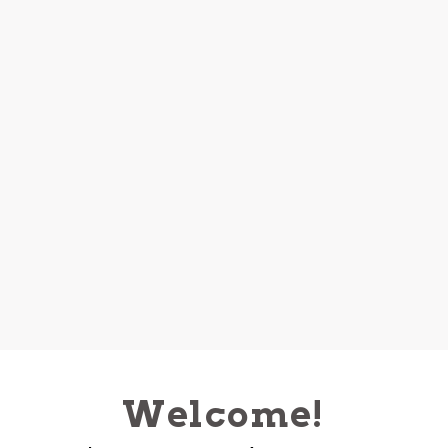
Welcome!