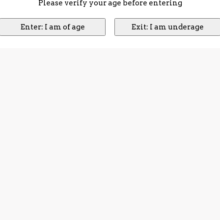
Please verify your age before entering