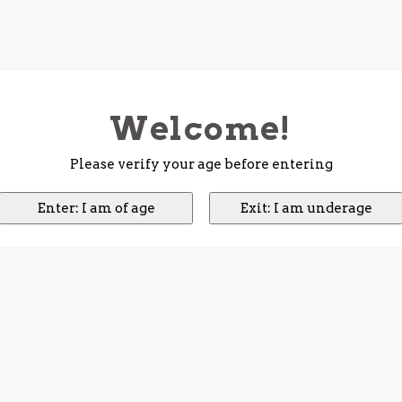
Welcome!
Please verify your age before entering