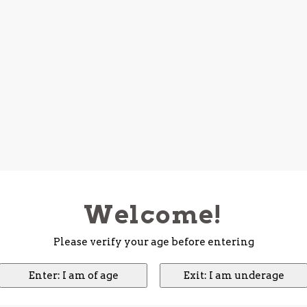
Welcome!
Please verify your age before entering