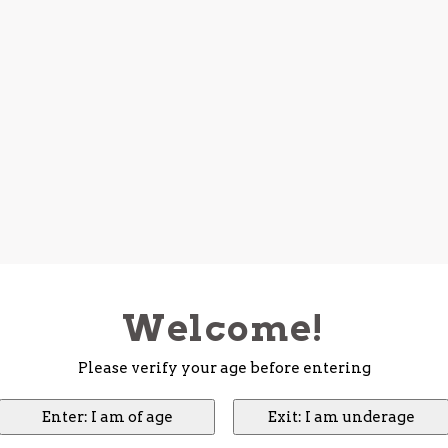
Welcome!
Please verify your age before entering