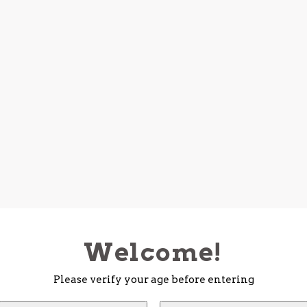
Welcome!
Please verify your age before entering