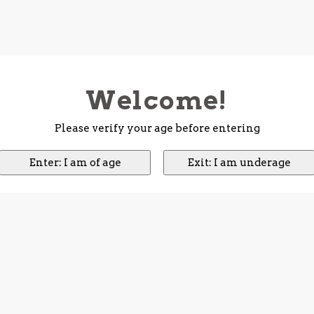
Welcome!
Please verify your age before entering