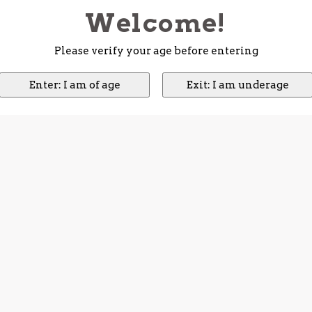
Welcome!
Please verify your age before entering