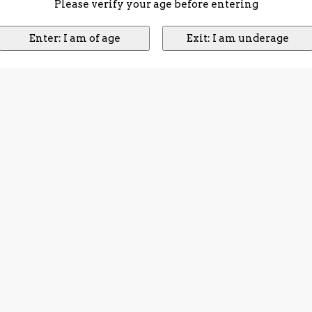
Please verify your age before entering