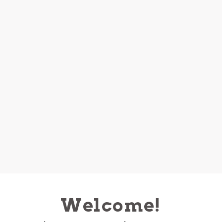
Welcome!