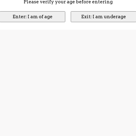
Please verify your age before entering