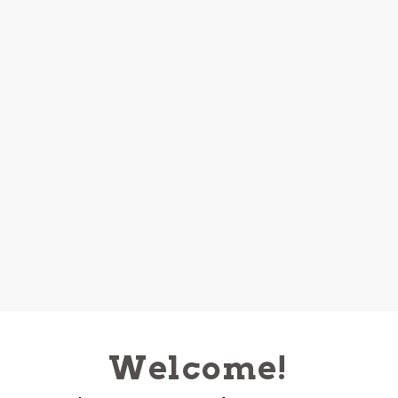
Welcome!