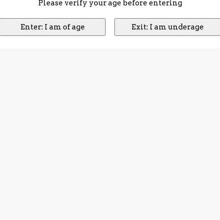
Please verify your age before entering