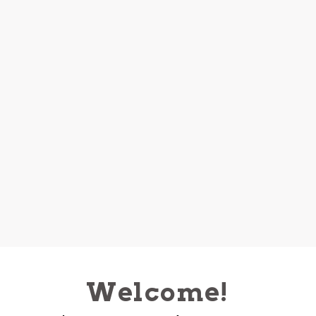
Welcome!