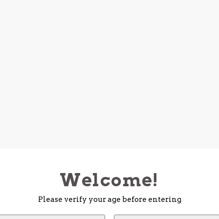
Welcome!
Please verify your age before entering