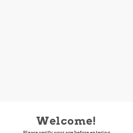
Welcome!
Please verify your age before entering