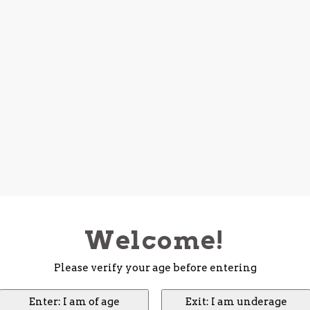
Welcome!
Please verify your age before entering