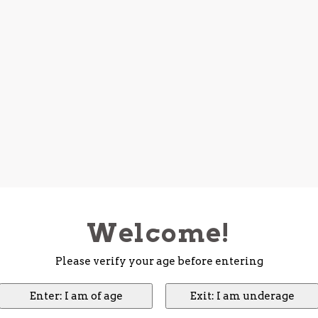
Welcome!
Please verify your age before entering