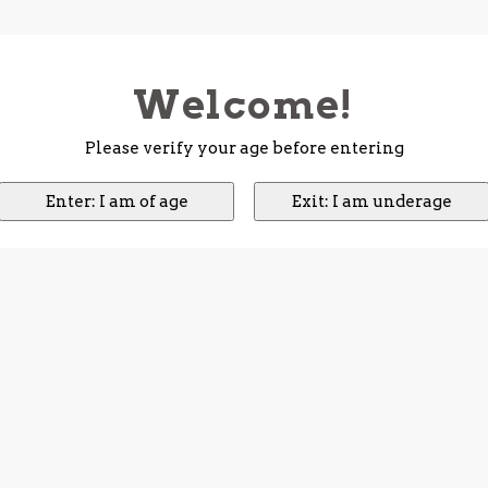
Welcome!
Please verify your age before entering