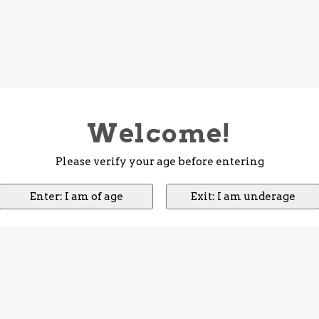
Welcome!
Please verify your age before entering