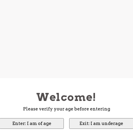
Welcome!
Please verify your age before entering