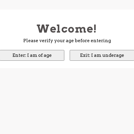
Welcome!
Please verify your age before entering