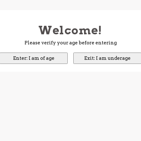
Welcome!
Please verify your age before entering