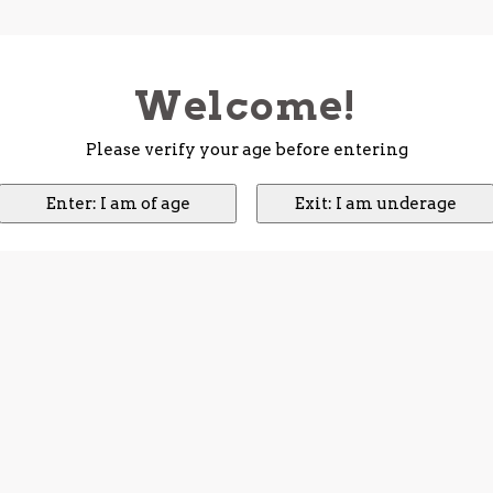
Welcome!
Please verify your age before entering