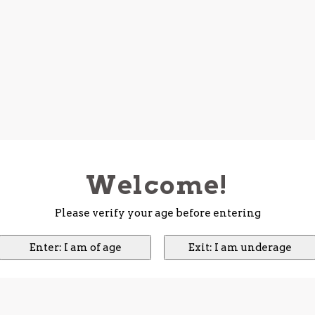
Welcome!
Please verify your age before entering