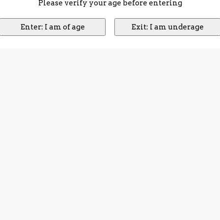
Please verify your age before entering