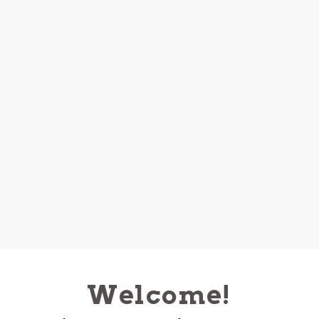
Welcome!